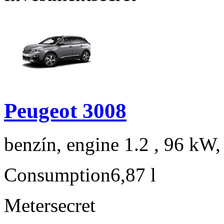
Peugeot 3008
benzín, engine 1.2 , 96 kW,
Consumption
6,87 l
Meter
secret