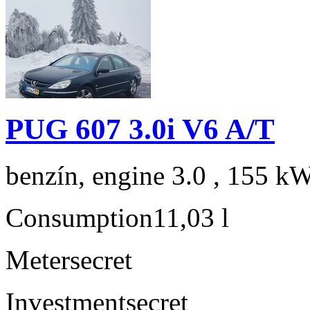
PUG 607 3.0i V6 A/T
benzín, engine 3.0 , 155 kW
Consumption
11,03 l
Meter
secret
Investment
secret