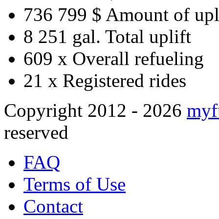
736 799 $
Amount of upl
8 251 gal.
Total uplift
609 x
Overall refueling
21 x
Registered rides
Copyright 2012 - 2026
myf
reserved
FAQ
Terms of Use
Contact