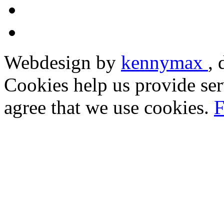
Webdesign by
kennymax
,
Cookies help us provide ser
agree that we use cookies.
F