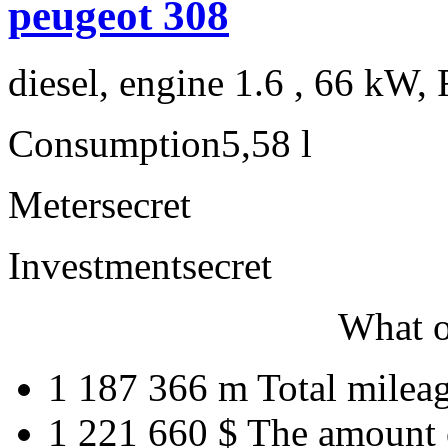
peugeot 308
diesel, engine 1.6 , 66 kW, 
Consumption
5,58 l
Meter
secret
Investment
secret
What o
1 187 366 m
Total milea
1 221 660 $
The amount 