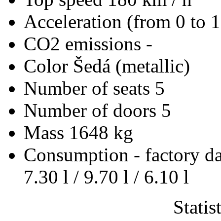
Acceleration (from 0 to 
CO2 emissions
-
Color
Šedá (metallic)
Number of seats
5
Number of doors
5
Mass
1648 kg
Consumption - factory d
7.30 l / 9.70 l / 6.10 l
Statis