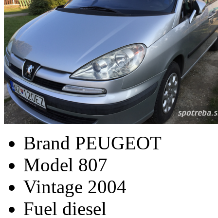
Brand
PEUGEOT
Model
807
Vintage
2004
Fuel
diesel