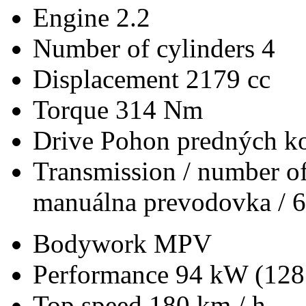
Engine
2.2
Number of cylinders
4
Displacement
2179 cc
Torque
314 Nm
Drive
Pohon predných ko
Transmission / number of
manuálna prevodovka / 6
Bodywork
MPV
Performance
94 kW (128
Top speed
180 km / h