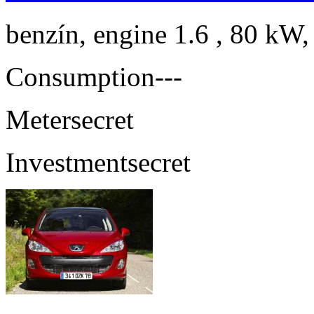
benzín, engine 1.6 , 80 kW,
Consumption
---
Meter
secret
Investment
secret