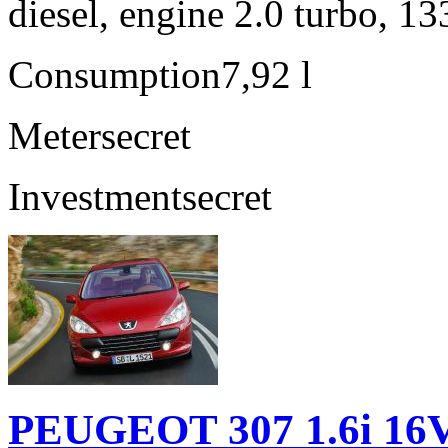
diesel, engine 2.0 turbo, 1
Consumption
7,92 l
Meter
secret
Investment
secret
PEUGEOT 307 1.6i 16V