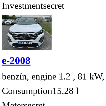
Investment
secret
e-2008
benzín, engine 1.2 , 81 kW,
Consumption
15,28 l
Meter
secret