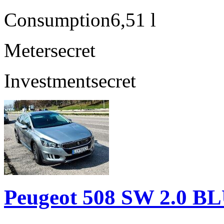
Consumption
6,51 l
Meter
secret
Investment
secret
Peugeot 508 SW 2.0 