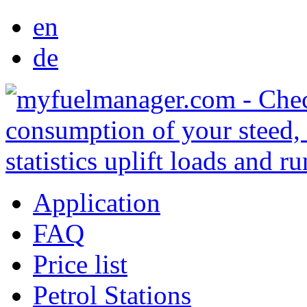
en
de
Application
FAQ
Price list
Petrol Stations