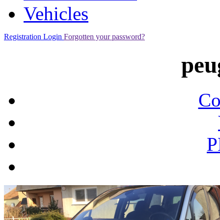
Vehicles
Registration
Login
Forgotten your password?
peu
Co
P