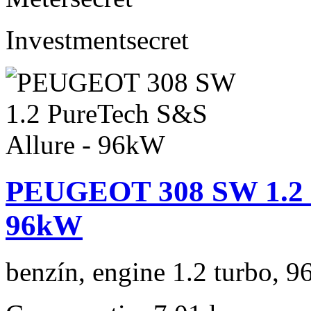
Investment
secret
PEUGEOT 308 SW 1.2 P
96kW
benzín, engine 1.2 turbo, 9