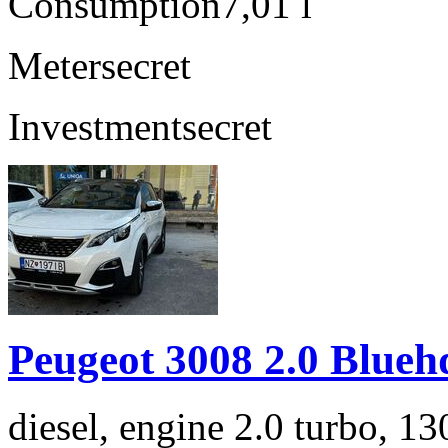
Consumption
7,01 l
Meter
secret
Investment
secret
Peugeot 3008 2.0 Blueh
diesel, engine 2.0 turbo, 1