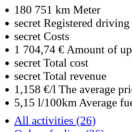
180 751 km
Meter
secret
Registered driving
secret
Costs
1 704,74 €
Amount of upl
secret
Total cost
secret
Total revenue
1,158 €/l
The average pri
5,15 l/100km
Average fu
All activities (26)