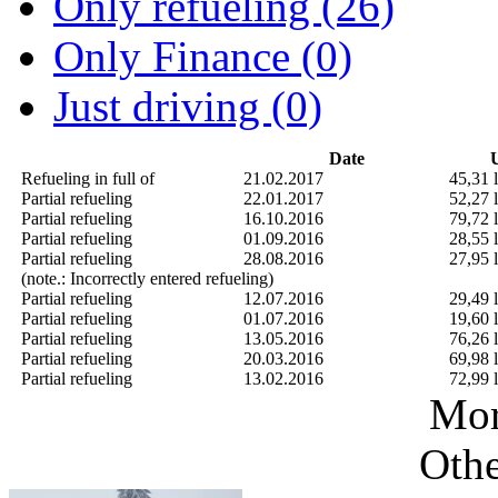
Only refueling (26)
Only Finance (0)
Just driving (0)
Date
U
Refueling in full of
21.02.2017
45,31 l
Partial refueling
22.01.2017
52,27 l
Partial refueling
16.10.2016
79,72 l
Partial refueling
01.09.2016
28,55 l
Partial refueling
28.08.2016
27,95 l
(note.: Incorrectly entered refueling)
Partial refueling
12.07.2016
29,49 l
Partial refueling
01.07.2016
19,60 l
Partial refueling
13.05.2016
76,26 l
Partial refueling
20.03.2016
69,98 l
Partial refueling
13.02.2016
72,99 l
Mor
Othe