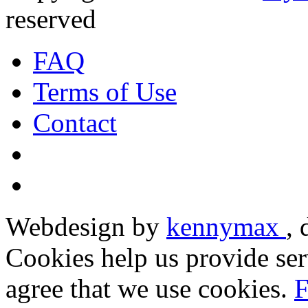
reserved
FAQ
Terms of Use
Contact
Webdesign by
kennymax
,
Cookies help us provide ser
agree that we use cookies.
F