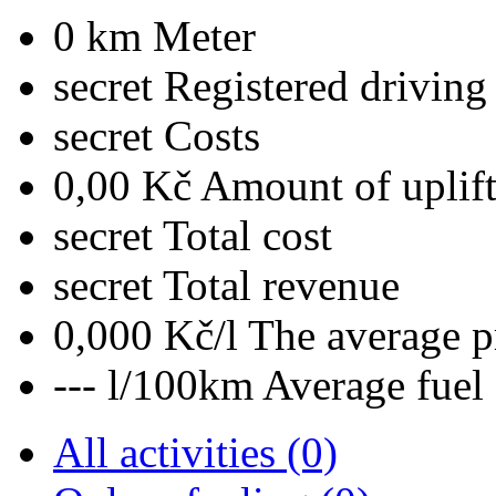
0 km
Meter
secret
Registered driving
secret
Costs
0,00 Kč
Amount of uplif
secret
Total cost
secret
Total revenue
0,000 Kč/l
The average pr
--- l/100km
Average fuel
All activities (0)