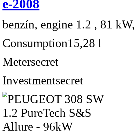
e-2008
benzín, engine 1.2 , 81 kW,
Consumption
15,28 l
Meter
secret
Investment
secret