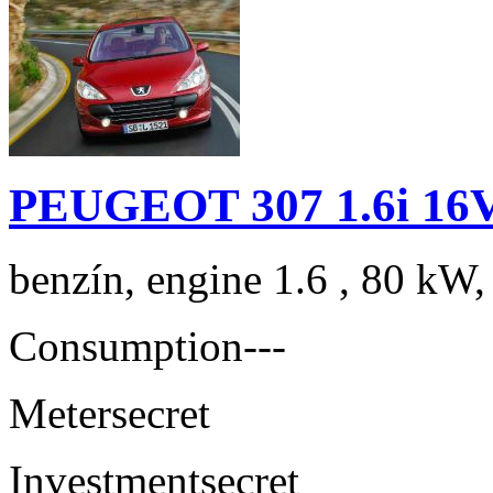
PEUGEOT 307 1.6i 16V
benzín, engine 1.6 , 80 kW,
Consumption
---
Meter
secret
Investment
secret