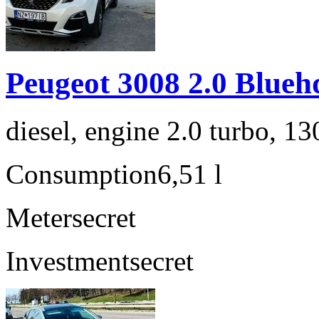
Peugeot 3008 2.0 Blueh
diesel, engine 2.0 turbo, 1
Consumption
6,51 l
Meter
secret
Investment
secret