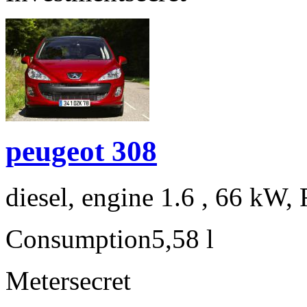
peugeot 308
diesel, engine 1.6 , 66 kW, 
Consumption
5,58 l
Meter
secret