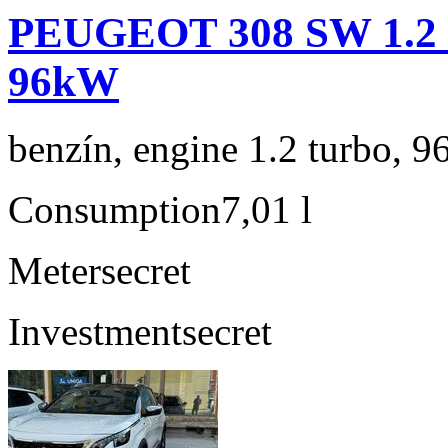
PEUGEOT 308 SW 1.2 P
96kW
benzín, engine 1.2 turbo, 9
Consumption
7,01 l
Meter
secret
Investment
secret