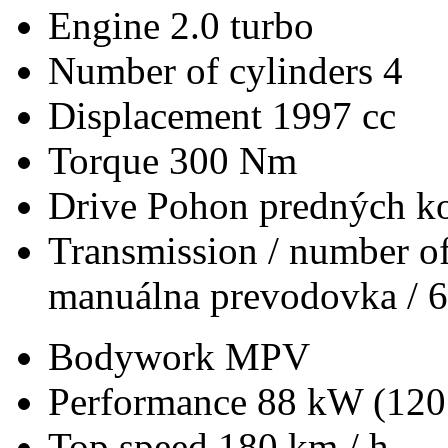
Engine
2.0 turbo
Number of cylinders
4
Displacement
1997 cc
Torque
300 Nm
Drive
Pohon predných ko
Transmission / number of
manuálna prevodovka / 6
Bodywork
MPV
Performance
88 kW (120
Top speed
180 km / h