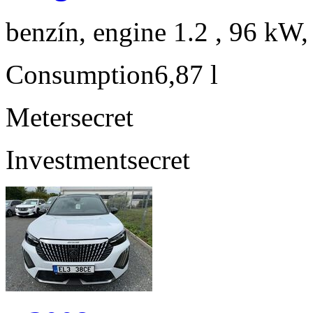
benzín, engine 1.2 , 96 kW,
Consumption
6,87 l
Meter
secret
Investment
secret