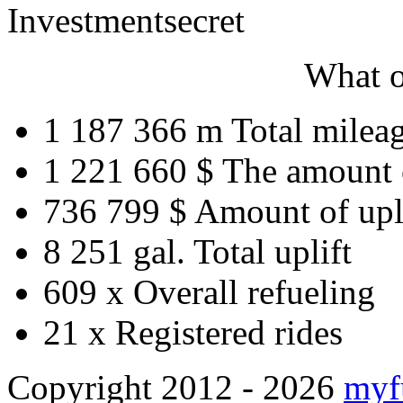
Investment
secret
What o
1 187 366 m
Total milea
1 221 660 $
The amount 
736 799 $
Amount of upl
8 251 gal.
Total uplift
609 x
Overall refueling
21 x
Registered rides
Copyright 2012 - 2026
myf