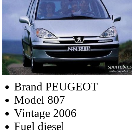
Brand
PEUGEOT
Model
807
Vintage
2006
Fuel
diesel