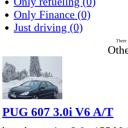
Only refueling (0)
Only Finance (0)
Just driving (0)
There 
Othe
PUG 607 3.0i V6 A/T