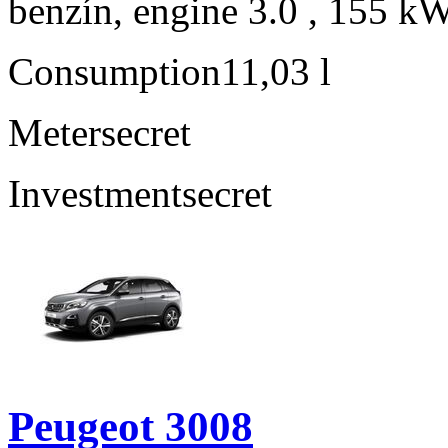
benzín, engine 3.0 , 155 kW
Consumption
11,03 l
Meter
secret
Investment
secret
Peugeot 3008