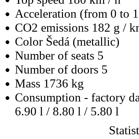
Acceleration (from 0 to 
CO2 emissions
182 g / 
Color
Šedá (metallic)
Number of seats
5
Number of doors
5
Mass
1736 kg
Consumption - factory d
6.90 l / 8.80 l / 5.80 l
Statis