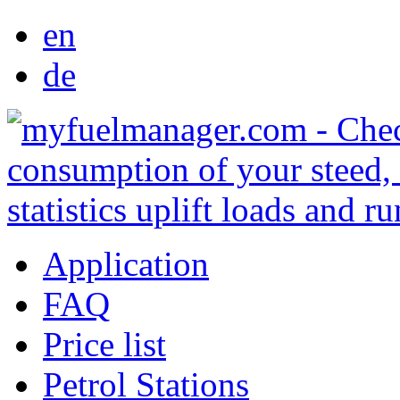
en
de
Application
FAQ
Price list
Petrol Stations