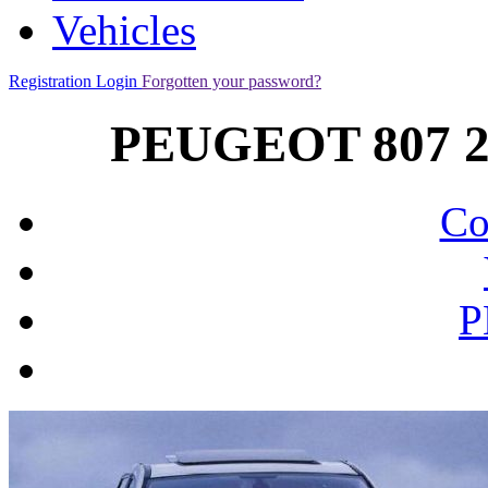
Vehicles
Registration
Login
Forgotten your password?
PEUGEOT 807 2.
Co
P