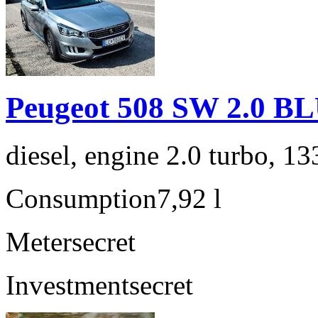
Peugeot 508 SW 2.0 
diesel, engine 2.0 turbo, 1
Consumption
7,92 l
Meter
secret
Investment
secret